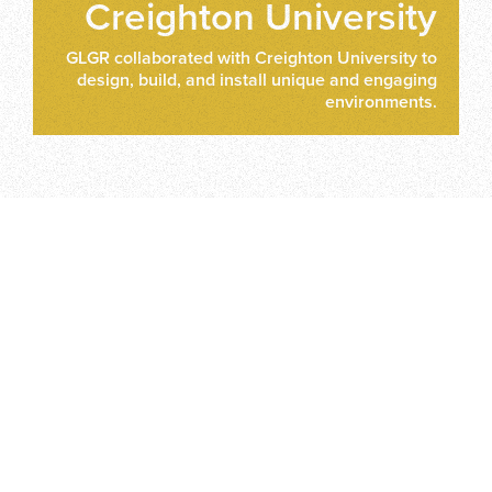
Creighton University
GLGR collaborated with Creighton University to
design, build, and install unique and engaging
environments.
CONTACT US
Whether you've got a big idea or a