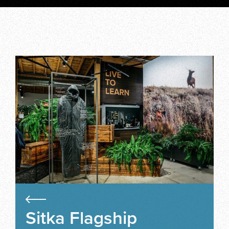
Sitka Flagship