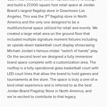
and build a 27,000 square foot retail space at Jordan
Brand’s largest flagship store in Downtown Los
rd
Angeles. This was the 3
flagship store in North
America and the only one designed to be a
multifunctional space utilized for retail and events. We
created a large retail area on the ground floor that
included multiple signature moment fixtures including
an upside-down basketball court display showcasing
Michael Jordan’s famous midair “switch of hands” play.
On the second level we designed a fully immersive
brand space complete with a customization area. The
rooftop is a fully operational glass basketball court with
LED court lines that allow the brand to hold games and
tournaments at the store. The space is truly a one-of-a-
kind retail experience and is referred to as the best
Jordan Brand Flagship Store in North America, and
we’re excited to contribute to that legacy.