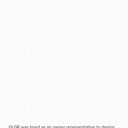
GLGR was hired as an owner representative to design