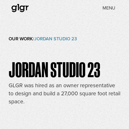
MENU
OUR WORK
/
JORDAN STUDIO 23
JORDAN STUDIO 23
GLGR was hired as an owner representative
to design and build a 27,000 square foot retail
space.