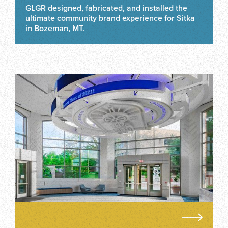
GLGR designed, fabricated, and installed the
ultimate community brand experience for Sitka
in Bozeman, MT.