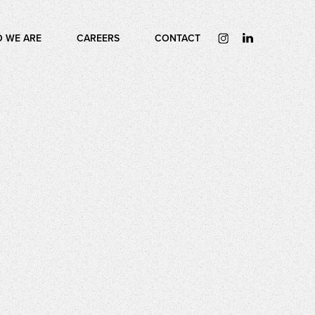
 WE ARE
CAREERS
CONTACT