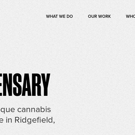
WHAT WE DO
OUR WORK
WHO
ENSARY
ique cannabis
e in Ridgefield,