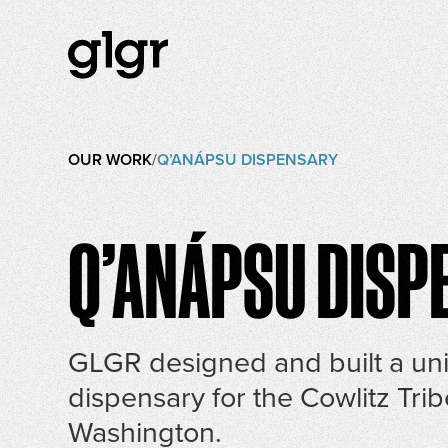
OUR WORK
/
Q’ANÁPSU DISPENSARY
Q’ANÁPSU DISP
GLGR designed and built a un
dispensary for the Cowlitz Trib
Washington.