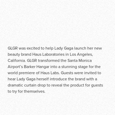
GLGR was excited to help Lady Gaga launch her new
beauty brand Haus Laboratories in Los Angeles,
California. GLGR transformed the Santa Monica
Airport’s Barker Hangar into a stunning stage for the
world premiere of Haus Labs. Guests were invited to
hear Lady Gaga herself introduce the brand with a
dramatic curtain drop to reveal the product for guests
to try for themselves.