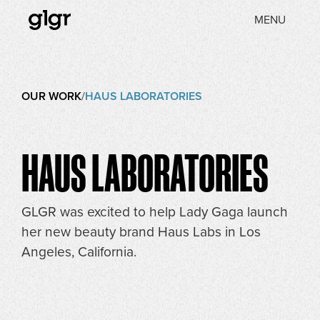
MENU
OUR WORK
/
HAUS LABORATORIES
HAUS LABORATORIES
GLGR was excited to help Lady Gaga launch
her new beauty brand Haus Labs in Los
Angeles, California.