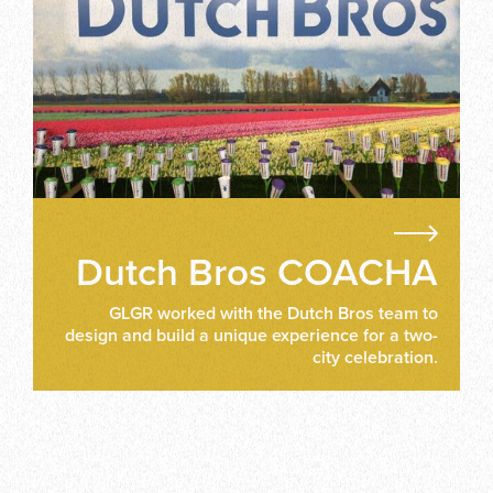
Dutch Bros COACHA
GLGR worked with the Dutch Bros team to
design and build a unique experience for a two-
city celebration.