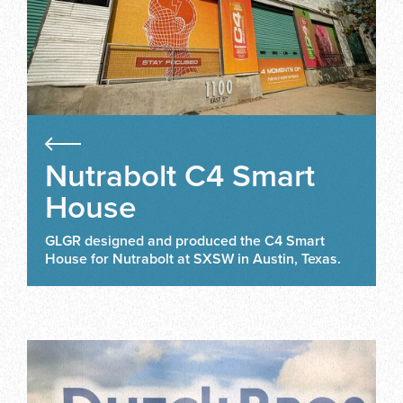
Nutrabolt C4 Smart
House
GLGR designed and produced the C4 Smart
House for Nutrabolt at SXSW in Austin, Texas.