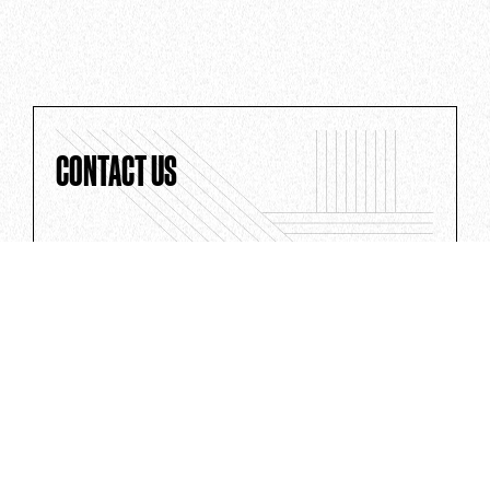
CONTACT US
Whether you've got a big idea or a
question for the team, we'd love to hear
from you.
CONTACT US